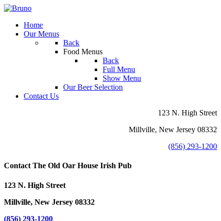
Home
Our Menus
Back
Food Menus
Back
Full Menu
Show Menu
Our Beer Selection
Contact Us
123 N. High Street
Millville, New Jersey 08332
(856) 293-1200
Contact The Old Oar House Irish Pub
123 N. High Street
Millville, New Jersey 08332
(856) 293-1200