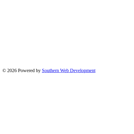
© 2026 Powered by
Southern Web Development